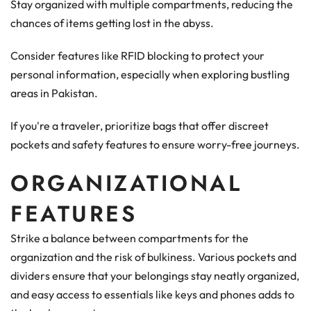
Stay organized with multiple compartments, reducing the
chances of items getting lost in the abyss.
Consider features like RFID blocking to protect your
personal information, especially when exploring bustling
areas in Pakistan.
If you're a traveler, prioritize bags that offer discreet
pockets and safety features to ensure worry-free journeys.
ORGANIZATIONAL
FEATURES
Strike a balance between compartments for the
organization and the risk of bulkiness. Various pockets and
dividers ensure that your belongings stay neatly organized,
and easy access to essentials like keys and phones adds to