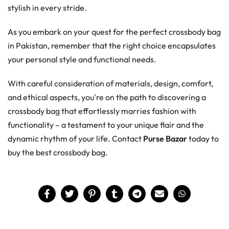
stylish in every stride.
As you embark on your quest for the perfect crossbody bag
in Pakistan, remember that the right choice encapsulates
your personal style and functional needs.
With careful consideration of materials, design, comfort,
and ethical aspects, you're on the path to discovering a
crossbody bag that effortlessly marries fashion with
functionality – a testament to your unique flair and the
dynamic rhythm of your life. Contact
Purse Bazar
today to
buy the best crossbody bag.