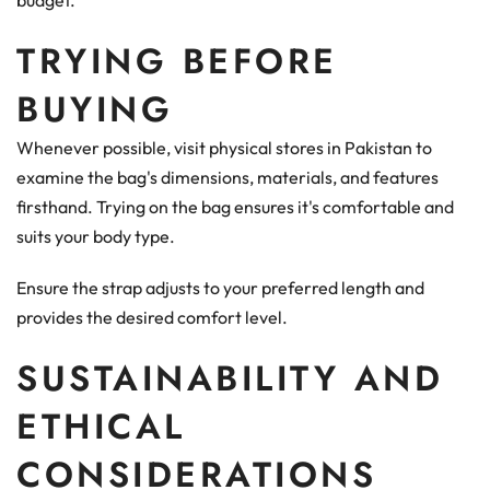
budget.
TRYING BEFORE
BUYING
Whenever possible, visit physical stores in Pakistan to
examine the bag's dimensions, materials, and features
firsthand. Trying on the bag ensures it's comfortable and
suits your body type.
Ensure the strap adjusts to your preferred length and
provides the desired comfort level.
SUSTAINABILITY AND
ETHICAL
CONSIDERATIONS