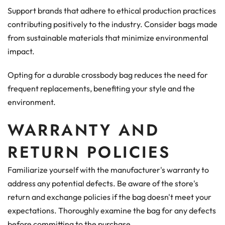
Support brands that adhere to ethical production practices
contributing positively to the industry. Consider bags made
from sustainable materials that minimize environmental
impact.
Opting for a durable crossbody bag reduces the need for
frequent replacements, benefiting your style and the
environment.
WARRANTY AND
RETURN POLICIES
Familiarize yourself with the manufacturer's warranty to
address any potential defects. Be aware of the store's
return and exchange policies if the bag doesn't meet your
expectations. Thoroughly examine the bag for any defects
before committing to the purchase.