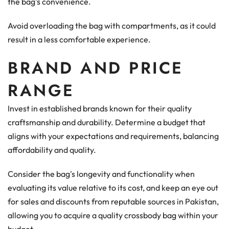
the bag's convenience.
Avoid overloading the bag with compartments, as it could
result in a less comfortable experience.
BRAND AND PRICE
RANGE
Invest in established brands known for their quality
craftsmanship and durability. Determine a budget that
aligns with your expectations and requirements, balancing
affordability and quality.
Consider the bag's longevity and functionality when
evaluating its value relative to its cost, and keep an eye out
for sales and discounts from reputable sources in Pakistan,
allowing you to acquire a quality crossbody bag within your