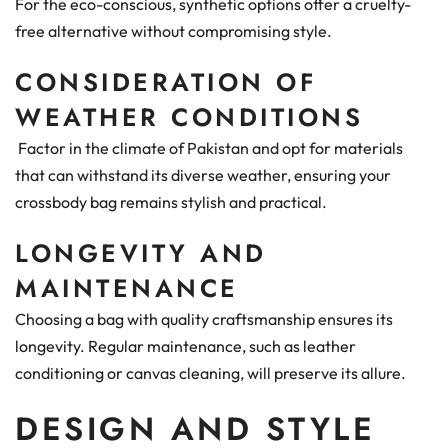
For the eco-conscious, synthetic options offer a cruelty-
free alternative without compromising style.
CONSIDERATION OF
WEATHER CONDITIONS
Factor in the climate of Pakistan and opt for materials
that can withstand its diverse weather, ensuring your
crossbody bag remains stylish and practical.
LONGEVITY AND
MAINTENANCE
Choosing a bag with quality craftsmanship ensures its
longevity. Regular maintenance, such as leather
conditioning or canvas cleaning, will preserve its allure.
DESIGN AND STYLE