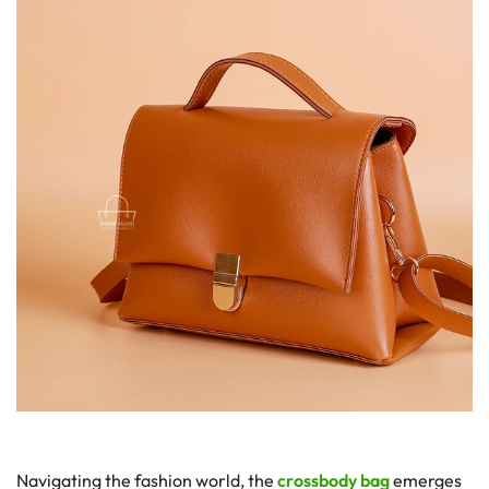
Navigating the fashion world, the
crossbody bag
emerges