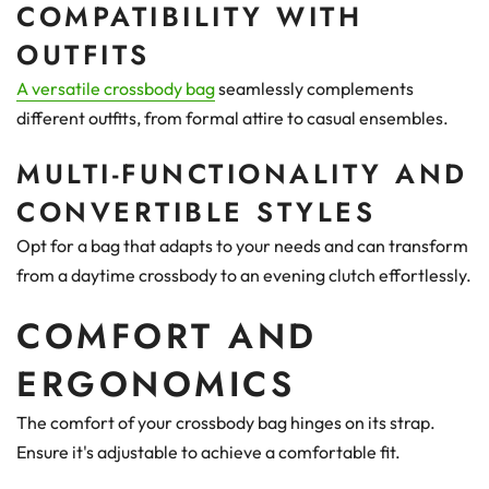
COMPATIBILITY WITH
OUTFITS
A versatile crossbody bag
seamlessly complements
different outfits, from formal attire to casual ensembles.
MULTI-FUNCTIONALITY AND
CONVERTIBLE STYLES
Opt for a bag that adapts to your needs and can transform
from a daytime crossbody to an evening clutch effortlessly.
COMFORT AND
ERGONOMICS
The comfort of your crossbody bag hinges on its strap.
Ensure it's adjustable to achieve a comfortable fit.