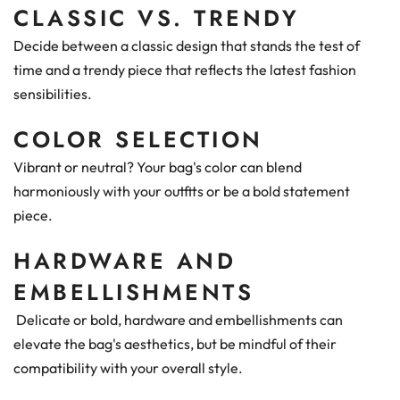
CLASSIC VS. TRENDY
Decide between a classic design that stands the test of
time and a trendy piece that reflects the latest fashion
sensibilities.
COLOR SELECTION
Vibrant or neutral? Your bag's color can blend
harmoniously with your outfits or be a bold statement
piece.
HARDWARE AND
EMBELLISHMENTS
Delicate or bold, hardware and embellishments can
elevate the bag's aesthetics, but be mindful of their
compatibility with your overall style.