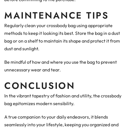
MAINTENANCE TIPS
Regularly clean your crossbody bag using appropriate
methods to keep it looking its best. Store the bag in a dust
bag or on a shelf to maintain its shape and protect it from
dust and sunlight.
Be mindful of how and where you use the bag to prevent
unnecessary wear and tear.
CONCLUSION
In the vibrant tapestry of fashion and utility, the crossbody
bag epitomizes modern sensibility.
A true companion to your daily endeavors, it blends
seamlessly into your lifestyle, keeping you organized and