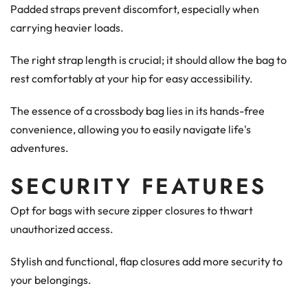
Padded straps prevent discomfort, especially when
carrying heavier loads.
The right strap length is crucial; it should allow the bag to
rest comfortably at your hip for easy accessibility.
The essence of a crossbody bag lies in its hands-free
convenience, allowing you to easily navigate life's
adventures.
SECURITY FEATURES
Opt for bags with secure zipper closures to thwart
unauthorized access.
Stylish and functional, flap closures add more security to
your belongings.