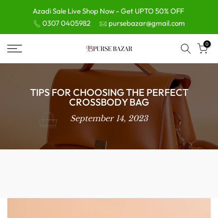
Skip
Azadi Sale Live Shop Now - Get UPTO 50% OFF
0307 0405982
pursebazar@gmail.com
to
content
0
TIPS FOR CHOOSING THE PERFECT
CROSSBODY BAG
September 14, 2023