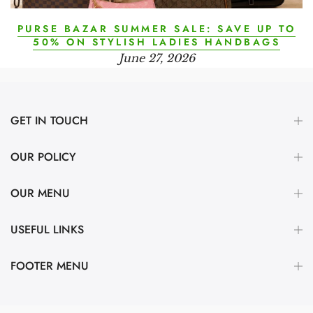
PURSE BAZAR SUMMER SALE: SAVE UP TO
50% ON STYLISH LADIES HANDBAGS
June 27, 2026
GET IN TOUCH
OUR POLICY
OUR MENU
USEFUL LINKS
FOOTER MENU