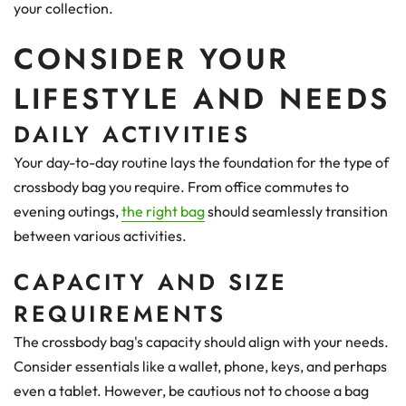
your collection.
CONSIDER YOUR
LIFESTYLE AND NEEDS
DAILY ACTIVITIES
Your day-to-day routine lays the foundation for the type of
crossbody bag you require. From office commutes to
evening outings,
the right bag
should seamlessly transition
between various activities.
CAPACITY AND SIZE
REQUIREMENTS
The crossbody bag's capacity should align with your needs.
Consider essentials like a wallet, phone, keys, and perhaps
even a tablet. However, be cautious not to choose a bag