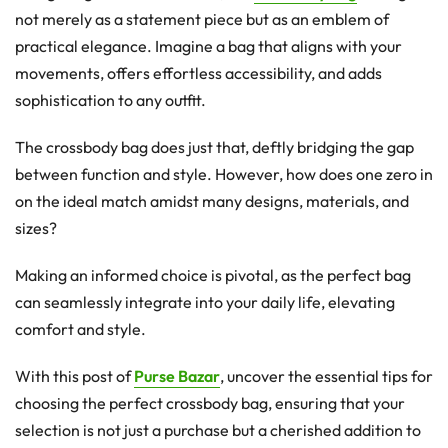
not merely as a statement piece but as an emblem of
practical elegance. Imagine a bag that aligns with your
movements, offers effortless accessibility, and adds
sophistication to any outfit.
The crossbody bag does just that, deftly bridging the gap
between function and style. However, how does one zero in
on the ideal match amidst many designs, materials, and
sizes?
Making an informed choice is pivotal, as the perfect bag
can seamlessly integrate into your daily life, elevating
comfort and style.
With this post of
Purse Bazar
, uncover the essential tips for
choosing the perfect crossbody bag, ensuring that your
selection is not just a purchase but a cherished addition to