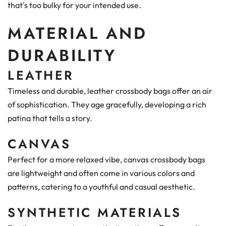
that's too bulky for your intended use.
MATERIAL AND
DURABILITY
LEATHER
Timeless and durable, leather crossbody bags offer an air
of sophistication. They age gracefully, developing a rich
patina that tells a story.
CANVAS
Perfect for a more relaxed vibe, canvas crossbody bags
are lightweight and often come in various colors and
patterns, catering to a youthful and casual aesthetic.
SYNTHETIC MATERIALS