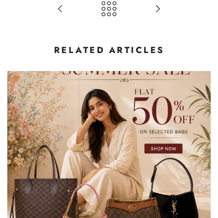
RELATED ARTICLES